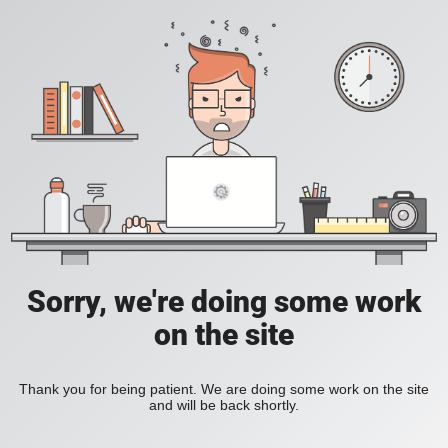
Sorry, we're doing some work
on the site
Thank you for being patient. We are doing some work on the site
and will be back shortly.