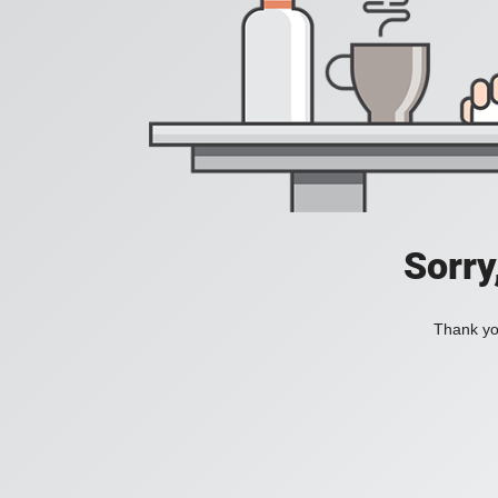
Sorry
Thank you