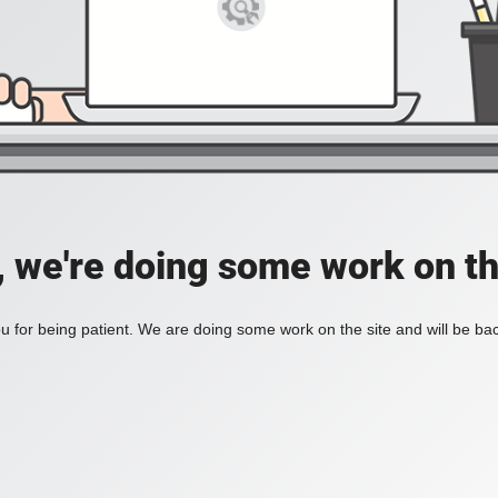
, we're doing some work on th
 for being patient. We are doing some work on the site and will be bac