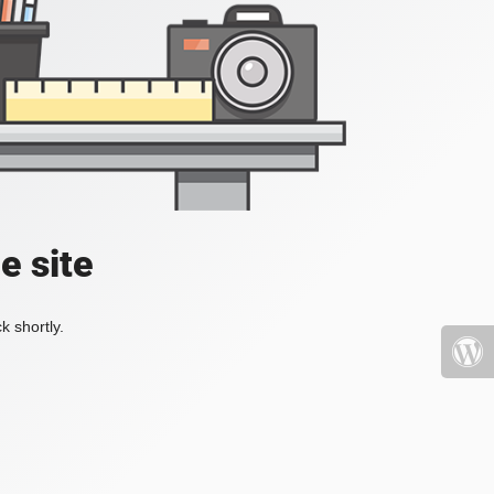
e site
k shortly.